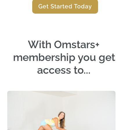
Get Started Today
With Omstars+ 
membership you get 
access to... 