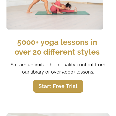
5000+ yoga lessons in 
over 20 different styles 
Stream unlimited high quality content from
our library of over 5000+ lessons.
Start Free Trial