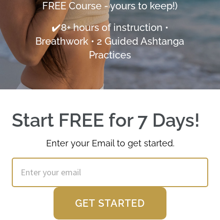
FREE Course - yours to keep!)
✔️8+ hours of instruction •
Breathwork • 2 Guided Ashtanga
Practices
Start FREE for 7 Days!  
Enter your Email to get started.
GET STARTED