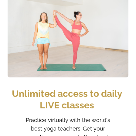
Unlimited access to daily 
LIVE classes 
Practice virtually with the world's
best yoga teachers. Get your