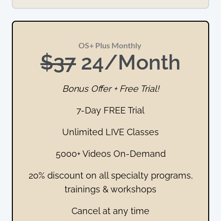
OS+ Plus Monthly 
$37
 24/Month
Bonus Offer + Free Trial!
7-Day FREE Trial
Unlimited LIVE Classes
5000+ Videos On-Demand
20% discount on all specialty programs,
trainings & workshops
Cancel at any time