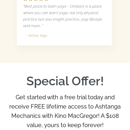
Special Offer!
Get started with a free trial today and
receive FREE lifetime access to Ashtanga
Mechanics with Kino MacGregor! A $108
value, yours to keep forever!