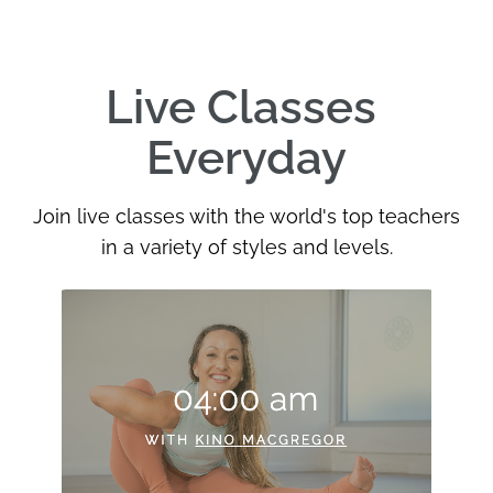
Live Classes 
Everyday
Join live classes with the world's top teachers
in a variety of styles and levels.