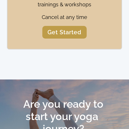
trainings & workshops
Cancel at any time
Get Started
Are you ready to 
start your yoga  
journey? 