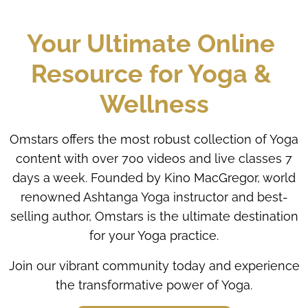
Your Ultimate Online 
Resource for Yoga & 
Wellness
Omstars offers the most robust collection of Yoga
content with over 700 videos and live classes 7
days a week. Founded by Kino MacGregor, world
renowned Ashtanga Yoga instructor and best-
selling author, Omstars is the ultimate destination
for your Yoga practice.
Join our vibrant community today and experience
the transformative power of Yoga.