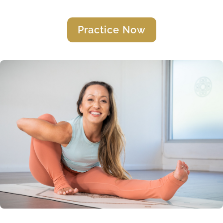
Practice Now