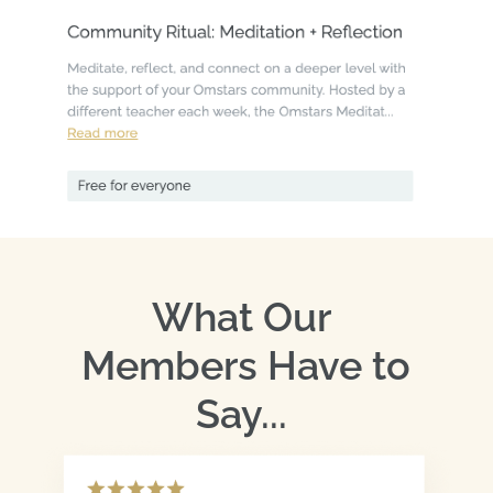
What Our 
Members Have to 
Say... 