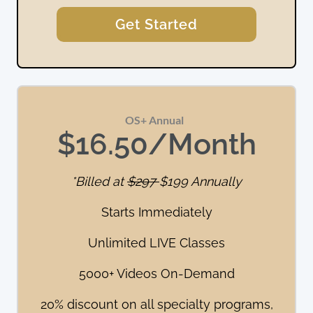
Get Started
OS+ Annual  
$16.50/Month
*Billed at
$297
$199 Annually
Starts Immediately
Unlimited LIVE Classes
5000+ Videos On-Demand
20% discount on all specialty programs,