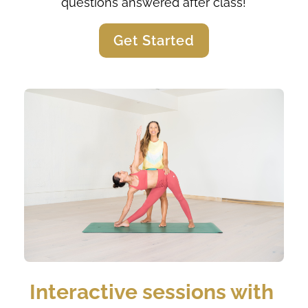
questions answered after class!
Get Started
Interactive sessions with 