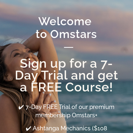
Welcome 
to Omstars
—
Sign up for a 7-
Day Trial and get
a FREE Course!
✔️ 7-Day FREE Trial of our premium
membership Omstars+
✔️ Ashtanga Mechanics ($108