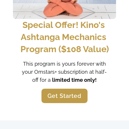
Special Offer! Kino's 
Ashtanga Mechanics 
Program ($108 Value)
This program is yours forever with
your Omstars+ subscription at half-
off for a
limited time only!
Get Started