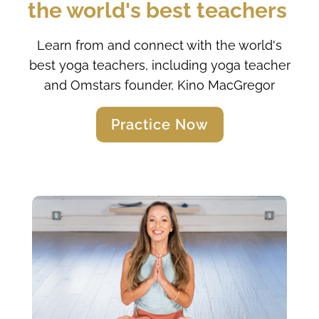
the world's best teachers 
Learn from and connect with the world's
best yoga teachers, including yoga teacher
and Omstars founder, Kino MacGregor
Practice Now