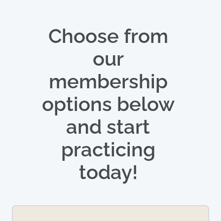
Choose from 
our 
membership 
options below 
and start 
practicing 
today! 