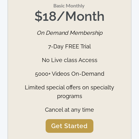
Basic Monthly 
$18/Month
On Demand Membership
7-Day FREE Trial
No Live class Access
5000+ Videos On-Demand
Limited special offers on specialty
programs
Cancel at any time
Get Started